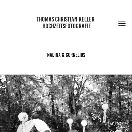
THOMAS CHRISTIAN KELLER 
 HOCHZEITSFOTOGRAFIE
Nadina & Cornelius