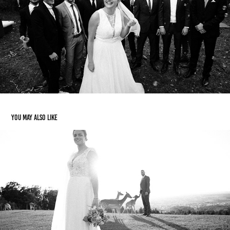
You may also like
Hannah & Jonas
2021